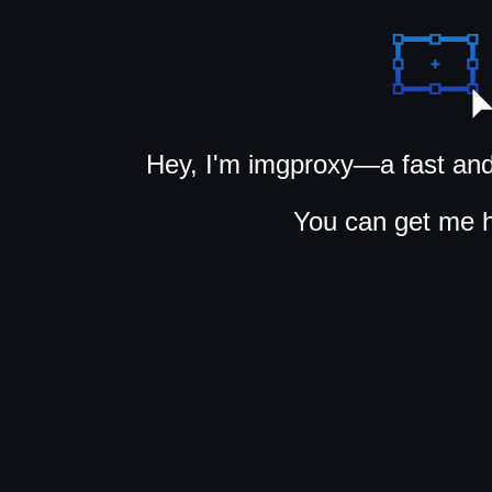
Hey, I'm imgproxy—a fast and
You can get me 